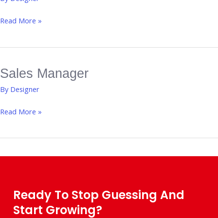
Manager
Read More »
Sales Manager
Sales
Manager
By
Designer
Read More »
Ready To Stop Guessing And
Start Growing?