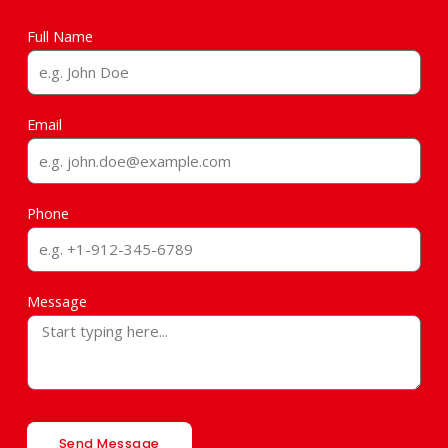
Full Name
Email
Phone
Message
Send Message