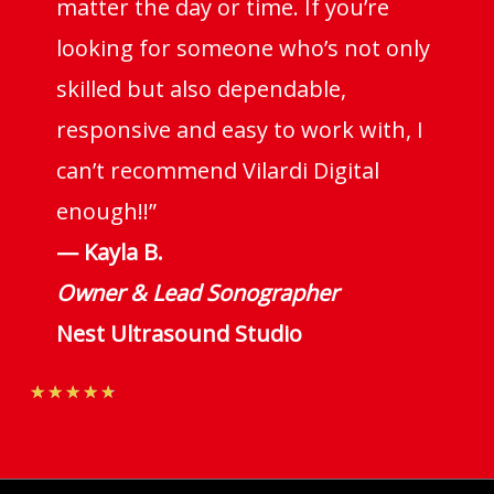
matter the day or time. If you’re
looking for someone who’s not only
skilled but also dependable,
responsive and easy to work with, I
can’t recommend Vilardi Digital
enough!!”
— Kayla B.
Owner & Lead Sonographer
Nest Ultrasound Studio
Rated
★
★
★
★
★
4.7
out
of