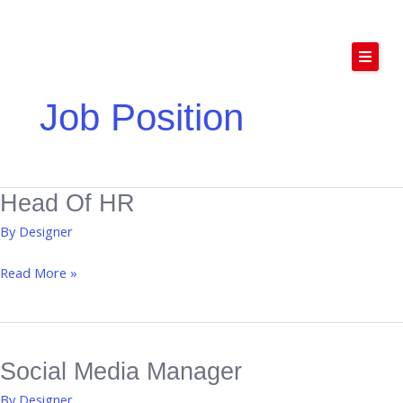
Skip
to
content
Job Position
Home
Podcast Studio
About Us
Head Of HR
Head
Services
of
By
Designer
HR
Contact Us
Read More »
Social Media Manager
Social
Media
By
Designer