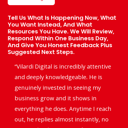
Tell Us What Is Happening Now, What
You Want Instead, And What
Resources You Have. We Will Review,
Respond Within One Business Day,
And Give You Honest Feedback Plus
Suggested Next Steps.
“Vilardi Digital is incredibly attentive
and deeply knowledgeable. He is
genuinely invested in seeing my
business grow and it shows in
everything he does. Anytime I reach
out, he replies almost instantly, no