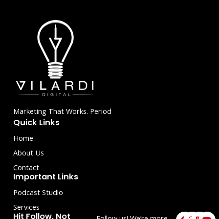
5
Marketing That Works. Period
Quick Links
Home
About Us
Contact
Important Links
Podcast Studio
Services
F
I
L
Y
Hit Follow, Not
Follow us! We’re more